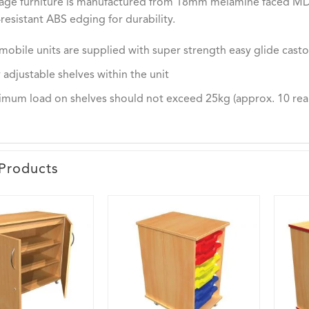
rage furniture is manufactured from 18mm melamine faced MDF 
resistant ABS edging for durability.
mobile units are supplied with super strength easy glide casto
y adjustable shelves within the unit
mum load on shelves should not exceed 25kg (approx. 10 rea
Products