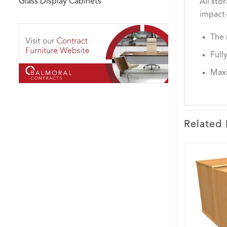
Glass Display Cabinets
All sto
impact-
The 
Full
Maxi
Related 