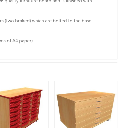
quality furniture board and is finished with
rs (two braked) which are bolted to the base
ms of A4 paper)