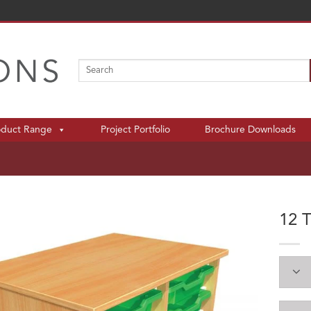
Search
for:
oduct Range
Project Portfolio
Brochure Downloads
12 T