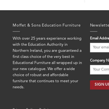
Moffet & Sons Education Furniture
Newslett
With over 25 years experience working
Email Addre
with the Education Authority in
Northern Ireland, you are guaranteed a
first class choice of the very best in
Company N
Educational Furniture all wrapped up in
our new catalogue. We offer a wide
choice of robust and affordable
furniture that continues to meet your
needs.