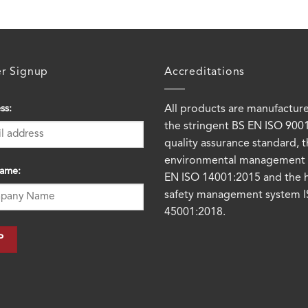
er Signup
Accreditations
ss:
All products are manufactur
the stringent BS EN ISO 900
quality assurance standard, 
environmental management 
ame:
EN ISO 14001:2015 and the 
safety management system 
45001:2018.