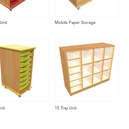
Unit
Mobile Paper Storage
nit
15 Tray Unit