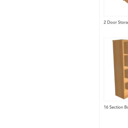
2 Door Stora
16 Section B