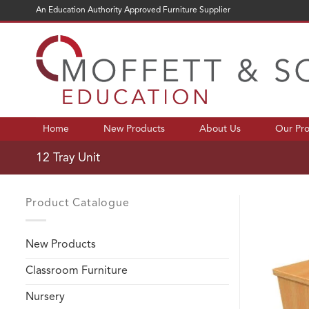
Skip
An Education Authority Approved Furniture Supplier
to
content
Home
New Products
About Us
Our Pr
12 Tray Unit
Product Catalogue
New Products
Classroom Furniture
Nursery