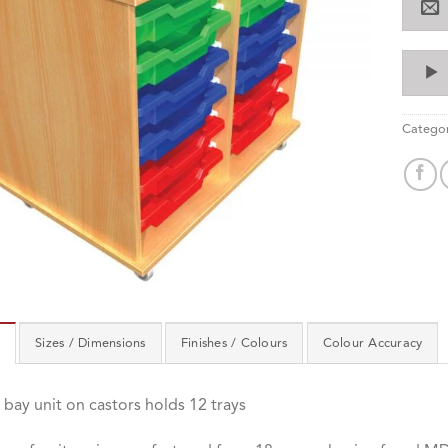
Categor
Sizes / Dimensions
Finishes / Colours
Colour Accuracy
bay unit on castors holds 12 trays