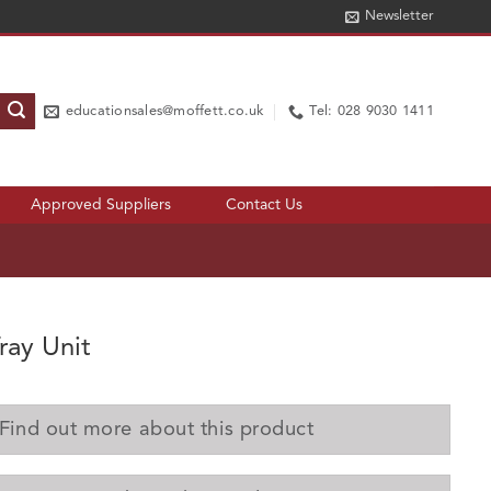
Newsletter
educationsales@moffett.co.uk
Tel: 028 9030 1411
Approved Suppliers
Contact Us
ray Unit
Find out more about this product