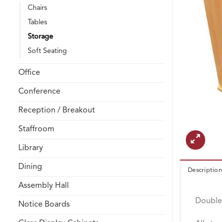
Chairs
Tables
Storage
Soft Seating
Office
Conference
Reception / Breakout
Staffroom
Library
Dining
Description
Assembly Hall
Double 
Notice Boards