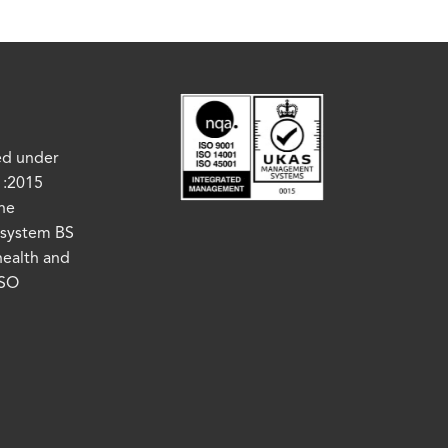
ed under
1:2015
the
system BS
health and
ISO