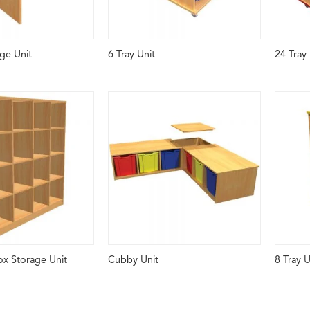
ge Unit
6 Tray Unit
24 Tray 
ox Storage Unit
Cubby Unit
8 Tray U