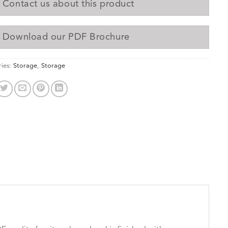
Contact us about this product
Download our PDF Brochure
ies:
Storage
,
Storage